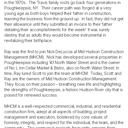
in the 1970s. The Travis family roots go back four generations in
Poughkeepsie, NY. Their career path was forged at a very
young age as both boys helped their father in construction,
learning the business from the ground up. In fact, they did not get
their allowance until they submitted an invoice to their father
detailing their accomplishments for the week! It was surely
destiny that as adults they would become instrumental in
revitalizing their birthplace.
Ray was the first to join Nick DeLuccia at Mid Hudson Construction
Management (MHCM). Nick has developed several properties in
Poughkeepsie including 141 North Water Street and is the owner
of Nic L Inn Cellar Market & Bistro, also on North Water Street. In
time, Ray lured Scott to join the team at MHCM. Today, Scott and
Ray are the owners of Mid Hudson Construction Management.
They focus on their passion – breathing new life and highlighting
the strengths of Poughkeepsie, a historic Hudson River city that is
poised for renewed success.
MHCM is a well-respected commercial, industrial, and residential
construction firm, adept at all aspects of building, project
management and execution, bolstered by core values of
honesty, integrity, and respect for the individual, the team, and the
community. The company’s projects frequently emerge from