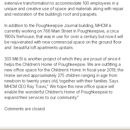
extensive transformation to accommodate 100 employees in a
unique and creative use of space and materials along with repair
and restoration of the building’s roof and parapets.
In addition to the Poughkeepsie Journal building, MHCM is
currently working on 766 Main Street in Poughkeepsie, a circa
1900s firehouse, that was in use for over a century but now it will
be rejuvenated with new commercial space on the ground floor
and beautiful loft apartments upstairs.
303 Mill St is another project of which they are proud of since it
helps the Children’s Home of Poughkeepsie. We are outfitting a
new office space for the Children’s Home. In fiscal year 2019, the
Home served approximately 275 children ranging in age from
newborn to twenty years old, together with their families. Says
MHCM CEO Ray Travis,” We hope this new office space will
enable the wonderful Children’s Home of Poughkeepsie to
expand their services to our community.”
Comments are closed.