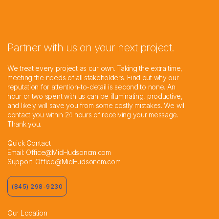
Partner with us on your next project.
We treat every project as our own. Taking the extra time,
meeting the needs of all stakeholders. Find out why our
reputation for attention-to-detail is second to none. An
hour or two spent with us can be illuminating, productive,
and likely will save you from some costly mistakes. We will
contact you within 24 hours of receiving your message.
Thank you.
Quick Contact
Email:
Office@MidHudsoncm.com
Support:
Office@MidHudsoncm.com
(845) 298-9230
Our Location