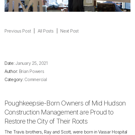
Previous Post
|
All Posts
|
Next Post
Date:
January 25, 2021
Author:
Brian Powers
Category:
Commercial
Poughkeepsie-Born Owners of Mid Hudson
Construction Management are Proud to
Restore the City of Their Roots
The Travis brothers, Ray and Scott, were born in Vassar Hospital