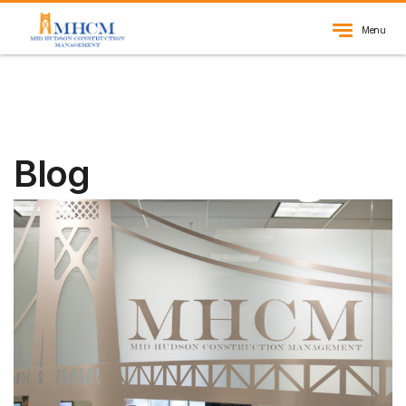
Menu
Blog