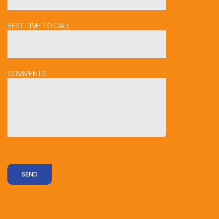
BEST TIME TO CALL
COMMENTS
SEND