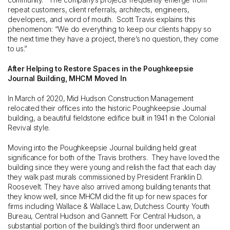
repeat customers, client referrals, architects, engineers,
developers, and word of mouth. Scott Travis explains this
phenomenon: “We do everything to keep our clients happy so
the next time they have a project, there’s no question, they come
to us.”
After Helping to Restore Spaces in the Poughkeepsie
Journal Building, MHCM Moved In
In March of 2020, Mid Hudson Construction Management
relocated their offices into the historic Poughkeepsie Journal
building, a beautiful fieldstone edifice built in 1941 in the Colonial
Revival style.
Moving into the Poughkeepsie Journal building held great
significance for both of the Travis brothers. They have loved the
building since they were young and relish the fact that each day
they walk past murals commissioned by President Franklin D.
Roosevelt. They have also arrived among building tenants that
they know well, since MHCM did the fit up for new spaces for
firms including Wallace & Wallace Law, Dutchess County Youth
Bureau, Central Hudson and Gannett. For Central Hudson, a
substantial portion of the building’s third floor underwent an