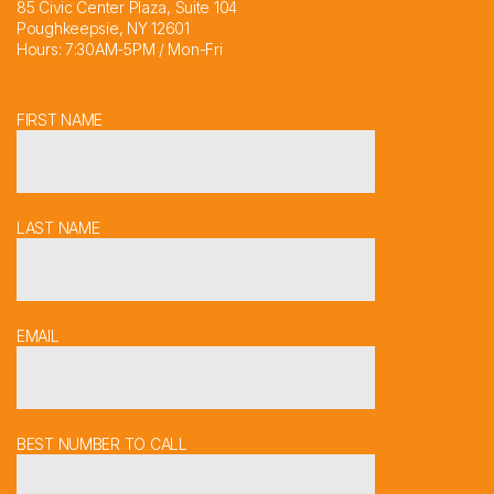
85 Civic Center Plaza, Suite 104
Poughkeepsie, NY 12601
Hours: 7:30AM-5PM / Mon-Fri
FIRST NAME
LAST NAME
EMAIL
BEST NUMBER TO CALL