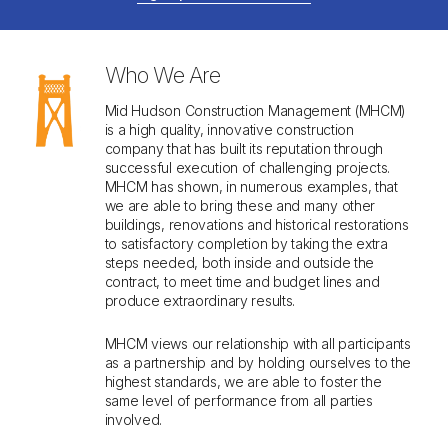
MEET OUR LEADERSHIP
Who We Are
Mid Hudson Construction Management (MHCM)
is a high quality, innovative construction
company that has built its reputation through
successful execution of challenging projects.
MHCM has shown, in numerous examples, that
we are able to bring these and many other
buildings, renovations and historical restorations
to satisfactory completion by taking the extra
steps needed, both inside and outside the
contract, to meet time and budget lines and
produce extraordinary results.
MHCM views our relationship with all participants
as a partnership and by holding ourselves to the
highest standards, we are able to foster the
same level of performance from all parties
involved.