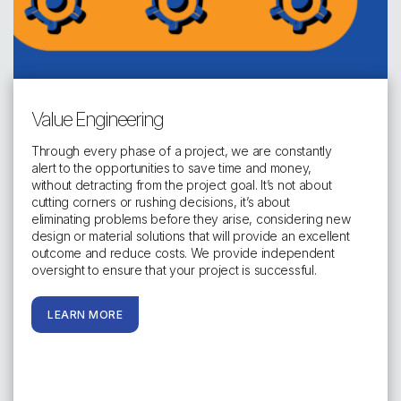
Value Engineering
Through every phase of a project, we are constantly
alert to the opportunities to save time and money,
without detracting from the project goal. It’s not about
cutting corners or rushing decisions, it’s about
eliminating problems before they arise, considering new
design or material solutions that will provide an excellent
outcome and reduce costs. We provide independent
oversight to ensure that your project is successful.
LEARN MORE