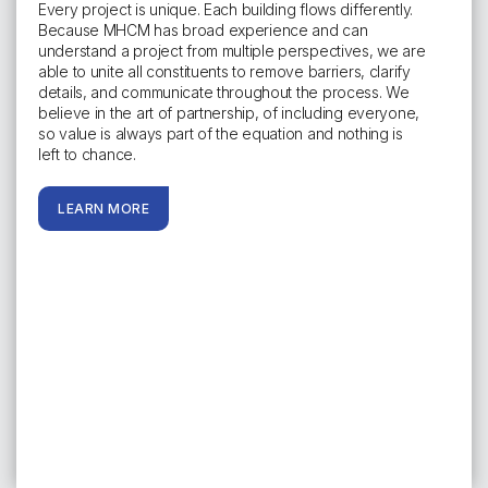
Every project is unique. Each building flows differently.
Because MHCM has broad experience and can
understand a project from multiple perspectives, we are
able to unite all constituents to remove barriers, clarify
details, and communicate throughout the process. We
believe in the art of partnership, of including everyone,
so value is always part of the equation and nothing is
left to chance.
LEARN MORE