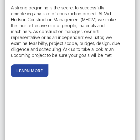
A strong beginning is the secret to successfully
completing any size of construction project. At Mid
Hudson Construction Management (MHCM) we make
the most effective use of people, materials and
machinery. As construction manager, owner’s
representative or as an independent evaluator, we
examine feasibility, project scope, budget, design, due
diligence and scheduling. Ask us to take a look at an
upcoming project to be sure your goals will be met.
LEARN MORE