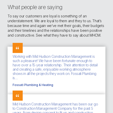
What people are saying
To say our customers are loyal is something of an
understatement. We are loyal to them and they to us. That’s
because time and again we’ve met their goals, their budgets
and their timelines and the relationships have been positive
and constructive. See what they have to say about MHCM.
Working with Mid Hudson Construction Management is
such a pleasure! We have been fortunate enough to
have over a 15-year relationship. Their attention to detail
and creating a safe, enjoyable working atmosphere
shows in all the projects they work on. Fossati Plumbing
is…
Fossati Plumbing & Heating
Mid Hudson Construction Management has been our go
to Construction Management Company for the past 5
years. From design concept to fit up and construction,