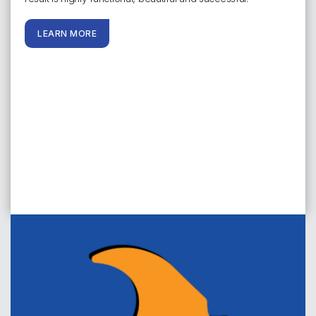
LEARN MORE