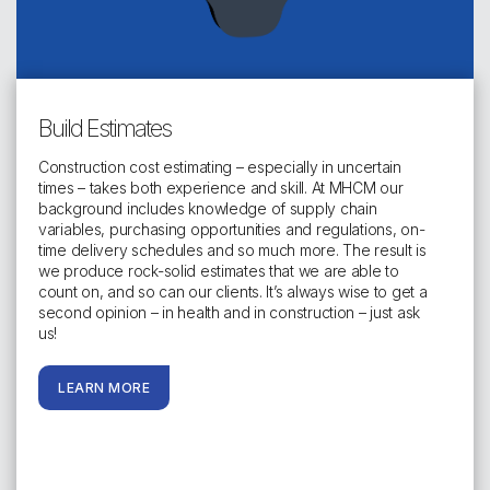
Build Estimates
Construction cost estimating – especially in uncertain
times – takes both experience and skill. At MHCM our
background includes knowledge of supply chain
variables, purchasing opportunities and regulations, on-
time delivery schedules and so much more. The result is
we produce rock-solid estimates that we are able to
count on, and so can our clients. It’s always wise to get a
second opinion – in health and in construction – just ask
us!
LEARN MORE