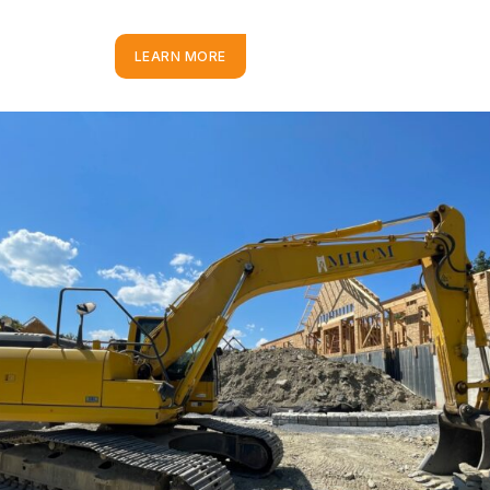
LEARN MORE