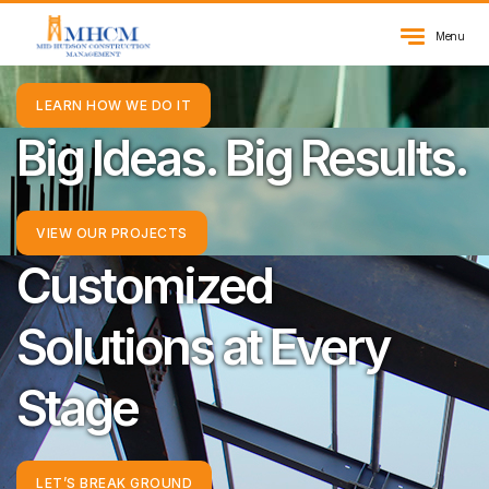
Inspiring Excellence
Menu
LEARN HOW WE DO IT
Big Ideas. Big Results.
VIEW OUR PROJECTS
Customized
Solutions at Every
Stage
LET’S BREAK GROUND