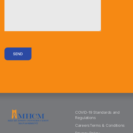
SEND
COVID-19 Standards and
Regulations
Careers
Terms & Conditions