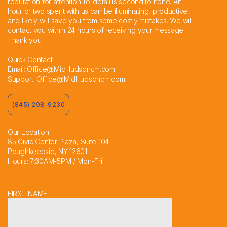
reputation for attention-to-detail is second to none. An
hour or two spent with us can be illuminating, productive,
and likely will save you from some costly mistakes. We will
contact you within 24 hours of receiving your message.
Thank you.
Quick Contact
Email:
Office@MidHudsoncm.com
Support:
Office@MidHudsoncm.com
(845) 298-9230
Our Location
85 Civic Center Plaza, Suite 104
Poughkeepsie, NY 12601
Hours: 7:30AM-5PM / Mon-Fri
FIRST NAME