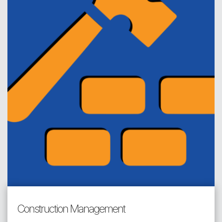
Construction Management