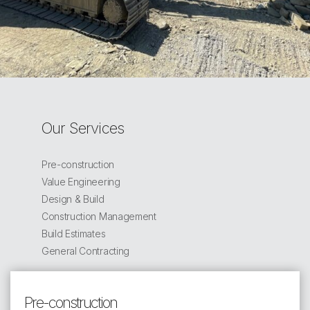
Our Services
Pre-construction
Value Engineering
Design & Build
Construction Management
Build Estimates
General Contracting
Pre-construction