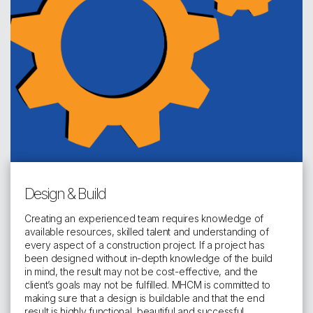
Design & Build
Creating an experienced team requires knowledge of
available resources, skilled talent and understanding of
every aspect of a construction project. If a project has
been designed without in-depth knowledge of the build
in mind, the result may not be cost-effective, and the
client’s goals may not be fulfilled. MHCM is committed to
making sure that a design is buildable and that the end
result is highly functional, beautiful and successful.