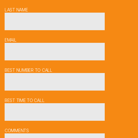
LAST NAME
EMAIL
BEST NUMBER TO CALL
BEST TIME TO CALL
COMMENTS