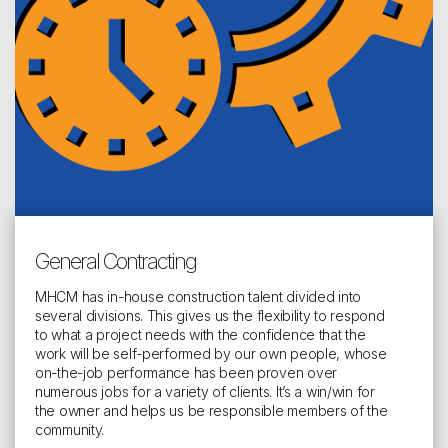
General Contracting
MHCM has in-house construction talent divided into
several divisions. This gives us the flexibility to respond
to what a project needs with the confidence that the
work will be self-performed by our own people, whose
on-the-job performance has been proven over
numerous jobs for a variety of clients. It’s a win/win for
the owner and helps us be responsible members of the
community.