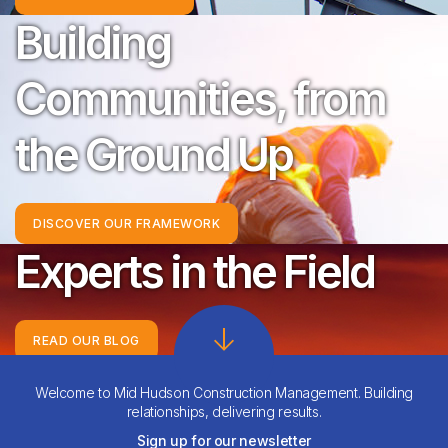
Building
Communities, from
the Ground Up
DISCOVER OUR FRAMEWORK
Experts in the Field
READ OUR BLOG
Backed by Integrity
Welcome to Mid Hudson Construction Management. Building
relationships, delivering results.
Sign up for our newsletter