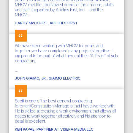
MHCM met the specialized needs of the children, adults
and staff supported by Abilities First, Inc. ...and the
MHCM…
DARCY McCOURT, ABILITIES FIRST
We have been working with MHCM for years and
together we have completed many projects together. I
am proud to be part of what they call their “A Team” of sub
contractors.
…
JOHN GIAIMO, JR., GIAIMO ELECTRIC
Scott is one of the best general contracting
foreman/Construction Managers that I have worked with.
He is skilled at creating a work environment that allows all
trades to work together effectively and his attention to
detail is excellent.
KEN PAPAE, PARTNER AT VISERA MEDIA LLC