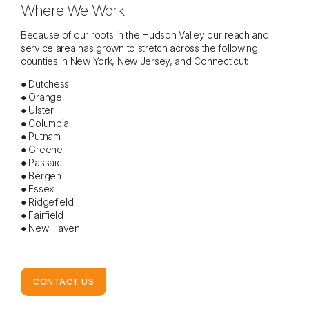
Where We Work
Because of our roots in the Hudson Valley our reach and
service area has grown to stretch across the following
counties in New York, New Jersey, and Connecticut:
● Dutchess
● Orange
● Ulster
● Columbia
● Putnam
● Greene
● Passaic
● Bergen
● Essex
● Ridgefield
● Fairfield
● New Haven
CONTACT US