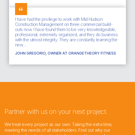
I have had the privilege to work with Mid Hudson
Construction Management on three commercial build-
outs now. I have found them to be very knowledgeable,
professional, extremely organized, and they do business
with the utmost integrity. They are constantly learning the
new…
JOHN GREGORIO, OWNER AT ORANGETHEORY FITNESS
Partner with us on your next project.
We treat every project as our own. Taking the extra time,
meeting the needs of all stakeholders. Find out why our