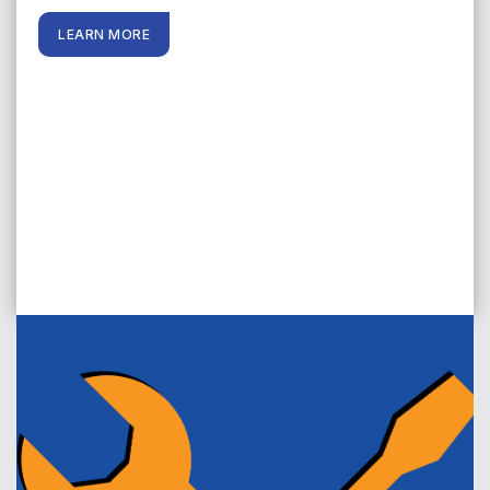
LEARN MORE