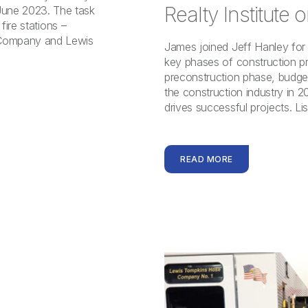
Realty Institute
une 2023. The task
fire stations –
Company and Lewis
James joined Jeff Hanley for 
key phases of construction p
preconstruction phase, budget
the construction industry in 2
drives successful projects. Li
READ MORE