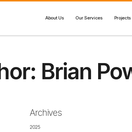
About Us
Our Services
Projects
hor:
Brian Po
Archives
2025