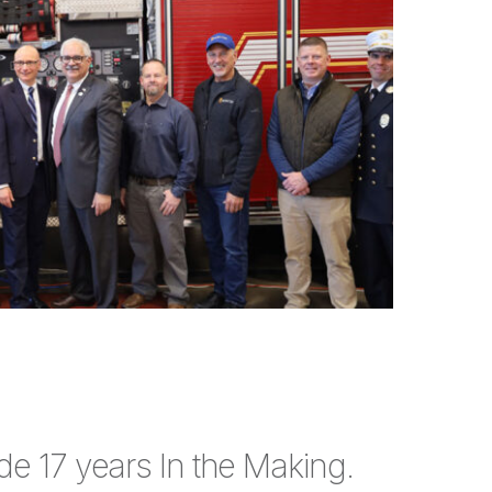
e 17 years In the Making.