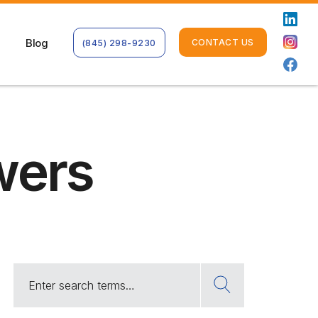
Blog
CONTACT US
(845) 298-9230
wers