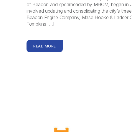
of Beacon and spearheaded by MHCM, began in J
involved updating and consolidating the city’s three 
Beacon Engine Company, Mase Hooke & Ladder 
Tompkins […]
READ MORE