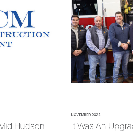
NOVEMBER 2024
 Mid Hudson
It Was An Upgrad