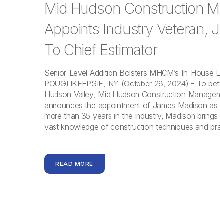
Mid Hudson Construction 
Appoints Industry Veteran,
To Chief Estimator
Senior-Level Addition Bolsters MHCM’s In-House 
POUGHKEEPSIE, NY (October 28, 2024) – To bett
Hudson Valley, Mid Hudson Construction Manag
announces the appointment of James Madison as ch
more than 35 years in the industry, Madison brings 
vast knowledge of construction techniques and pra
READ MORE