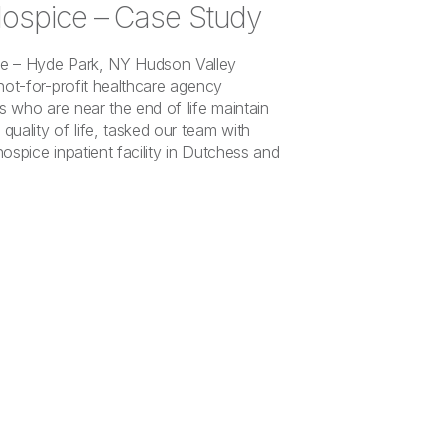
ospice – Case Study
ce – Hyde Park, NY Hudson Valley
not-for-profit healthcare agency
ls who are near the end of life maintain
 quality of life, tasked our team with
 hospice inpatient facility in Dutchess and
]