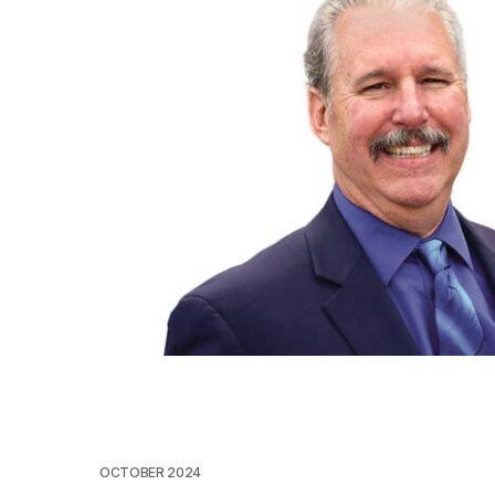
OCTOBER 2024