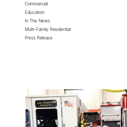
Commercial
Education
In The News
Multi-Family Residential
Press Release