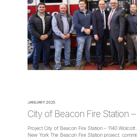
JANUARY 2025
City of Beacon Fire Station 
Project City of Beacon Fire Station – 1140 Wolcot
New York The Beacon Fire Station project, commis