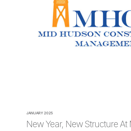
JANUARY 2025
New Year, New Structure At