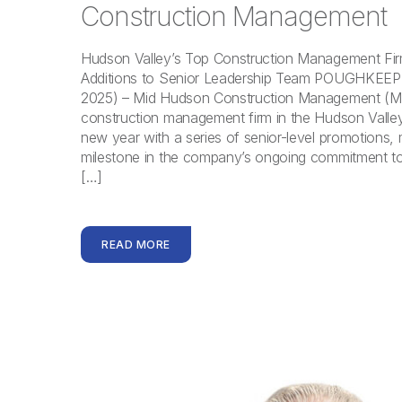
Construction Management
Hudson Valley’s Top Construction Management F
Additions to Senior Leadership Team POUGHKEEPS
2025) – Mid Hudson Construction Management (M
construction management firm in the Hudson Valley,
new year with a series of senior-level promotions, m
milestone in the company’s ongoing commitment t
[…]
READ MORE