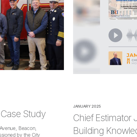
JANUARY 2025
– Case Study
Chief Estimator
Building Knowle
t Avenue, Beacon,
sioned by the City