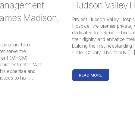
Management
Hudson Valley H
 James Madison,
Project Hudson Valley Hospi
Hospice, the premier private, 
dedicated to helping individua
their dignity and enhance their
Estimating Team
building the first freestanding
er serve the
Ulster County. This facility […
ement (MHCM)
ief estimator. With
his expertise and
READ MORE
ctices to his […]