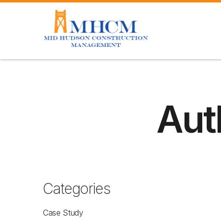
Aut
Categories
Case Study