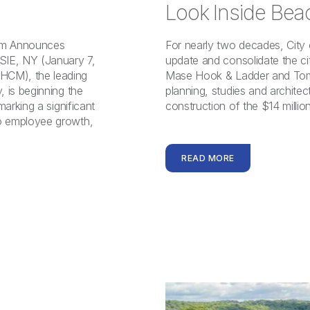
Look Inside Bea
irm Announces
For nearly two decades, City
IE, NY (January 7,
update and consolidate the cit
HCM), the leading
Mase Hook & Ladder and Tomp
 is beginning the
planning, studies and archite
arking a significant
construction of the $14 milli
o employee growth,
READ MORE