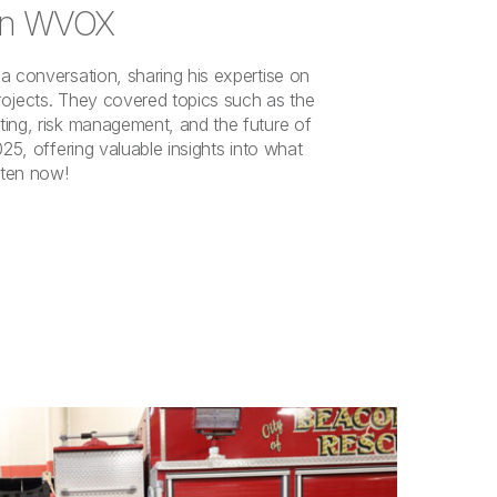
 on WVOX
a conversation, sharing his expertise on
rojects. They covered topics such as the
ing, risk management, and the future of
025, offering valuable insights into what
sten now!