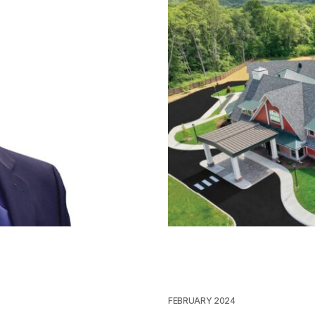
FEBRUARY 2024