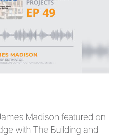
 James Madison featured on
dge with The Building and