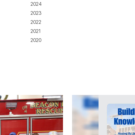
2024
2023
2022
2021
2020