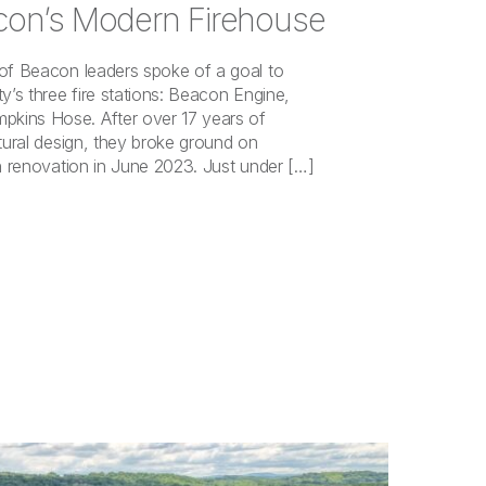
con’s Modern Firehouse
 of Beacon leaders spoke of a goal to
y’s three fire stations: Beacon Engine,
kins Hose. After over 17 years of
ctural design, they broke ground on
on renovation in June 2023. Just under […]