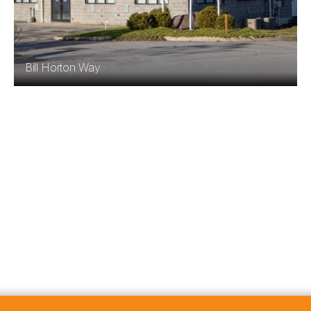
Bill Horton Way