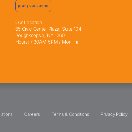
(845) 298-9230
Our Location
85 Civic Center Plaza, Suite 104
Poughkeepsie, NY 12601
Hours: 7:30AM-5PM / Mon-Fri
lations
Careers
Terms & Conditions
Privacy Policy