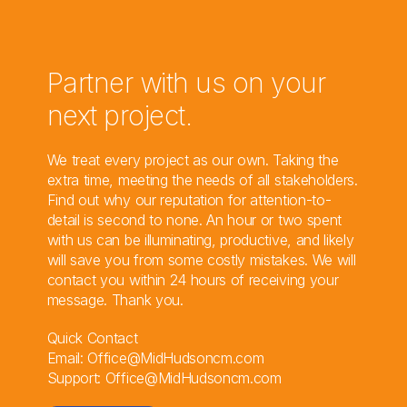
Partner with us on your
next project.
We treat every project as our own. Taking the
extra time, meeting the needs of all stakeholders.
Find out why our reputation for attention-to-
detail is second to none. An hour or two spent
with us can be illuminating, productive, and likely
will save you from some costly mistakes. We will
contact you within 24 hours of receiving your
message. Thank you.
Quick Contact
Email:
Office@MidHudsoncm.com
Support:
Office@MidHudsoncm.com