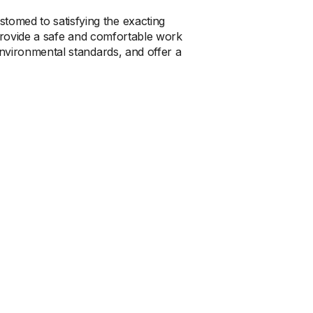
stomed to satisfying the exacting
 provide a safe and comfortable work
nvironmental standards, and offer a