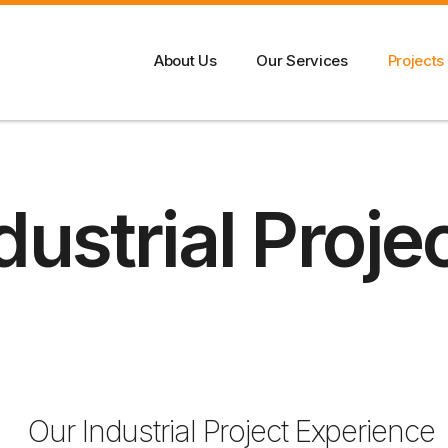
About Us
Our Services
Projects
dustrial Proje
Our Industrial Project Experience