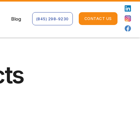
Blog
CONTACT US
(845) 298-9230
cts