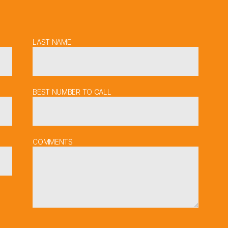
LAST NAME
BEST NUMBER TO CALL
COMMENTS