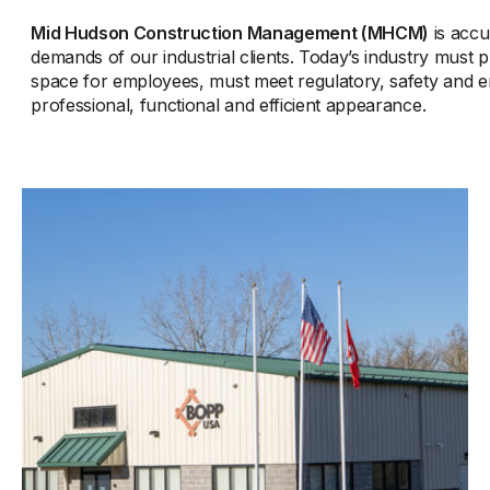
Mid Hudson Construction Management (MHCM)
is accu
demands of our industrial clients. Today’s industry must
space for employees, must meet regulatory, safety and e
professional, functional and efficient appearance.