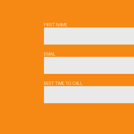
FIRST NAME
EMAIL
BEST TIME TO CALL