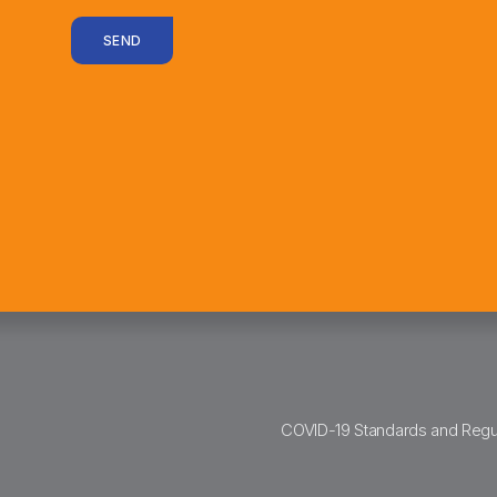
SEND
COVID-19 Standards and Regu