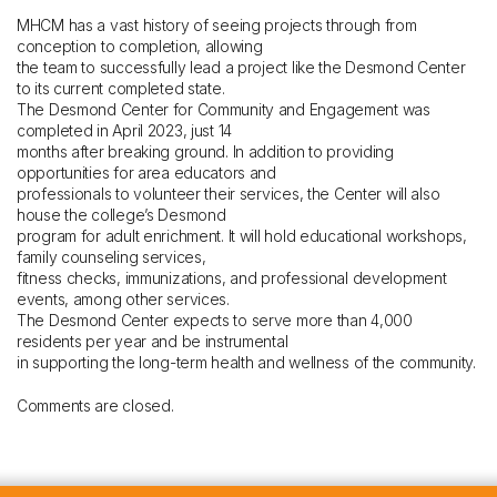
MHCM has a vast history of seeing projects through from
conception to completion, allowing
the team to successfully lead a project like the Desmond Center
to its current completed state.
The Desmond Center for Community and Engagement was
completed in April 2023, just 14
months after breaking ground. In addition to providing
opportunities for area educators and
professionals to volunteer their services, the Center will also
house the college’s Desmond
program for adult enrichment. It will hold educational workshops,
family counseling services,
fitness checks, immunizations, and professional development
events, among other services.
The Desmond Center expects to serve more than 4,000
residents per year and be instrumental
in supporting the long-term health and wellness of the community.
Comments are closed.