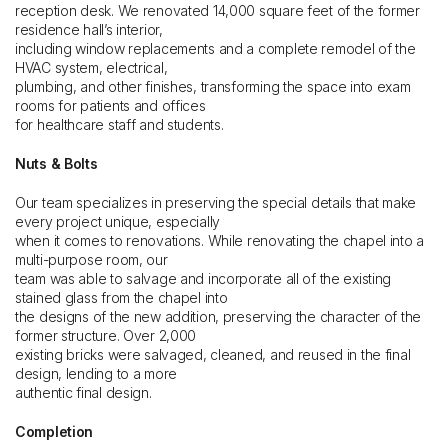
reception desk. We renovated 14,000 square feet of the former
residence hall’s interior,
including window replacements and a complete remodel of the
HVAC system, electrical,
plumbing, and other finishes, transforming the space into exam
rooms for patients and offices
for healthcare staff and students.
Nuts & Bolts
Our team specializes in preserving the special details that make
every project unique, especially
when it comes to renovations. While renovating the chapel into a
multi-purpose room, our
team was able to salvage and incorporate all of the existing
stained glass from the chapel into
the designs of the new addition, preserving the character of the
former structure. Over 2,000
existing bricks were salvaged, cleaned, and reused in the final
design, lending to a more
authentic final design.
Completion