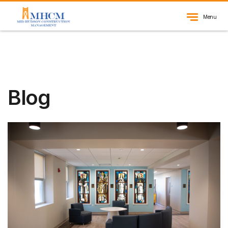
Menu
Blog