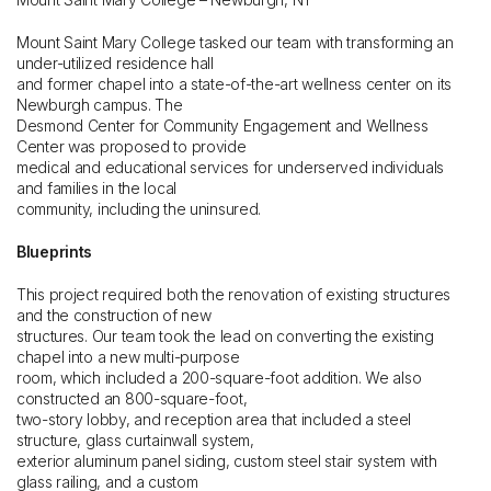
Mount Saint Mary College tasked our team with transforming an
under-utilized residence hall
and former chapel into a state-of-the-art wellness center on its
Newburgh campus. The
Desmond Center for Community Engagement and Wellness
Center was proposed to provide
medical and educational services for underserved individuals
and families in the local
community, including the uninsured.
Blueprints
This project required both the renovation of existing structures
and the construction of new
structures. Our team took the lead on converting the existing
chapel into a new multi-purpose
room, which included a 200-square-foot addition. We also
constructed an 800-square-foot,
two-story lobby, and reception area that included a steel
structure, glass curtainwall system,
exterior aluminum panel siding, custom steel stair system with
glass railing, and a custom