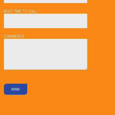
BEST TIME TO CALL
COMMENTS
SEND