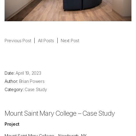
Previous Post
|
All Posts
|
Next Post
Date:
April 19, 2023
Author:
Brian Powers
Category:
Case Study
Mount Saint Mary College – Case Study
Project
Mount Saint Mary College – Newburgh, NY