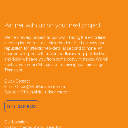
Partner with us on your next project.
We treat every project as our own. Taking the extra time,
meeting the needs of all stakeholders. Find out why our
reputation for attention-to-detail is second to none. An
hour or two spent with us can be illuminating, productive,
and likely will save you from some costly mistakes. We will
contact you within 24 hours of receiving your message.
Thank you.
Quick Contact
Email:
Office@MidHudsoncm.com
Support:
Office@MidHudsoncm.com
(845) 298-9230
Our Location
85 Civic Center Plaza, Suite 104