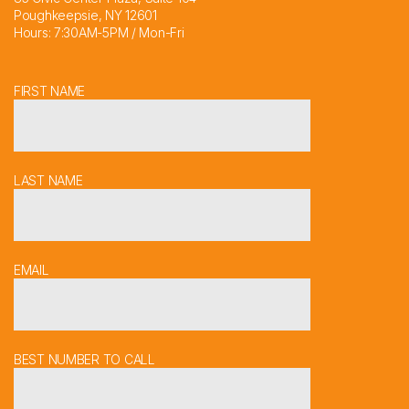
Poughkeepsie, NY 12601
Hours: 7:30AM-5PM / Mon-Fri
FIRST NAME
LAST NAME
EMAIL
BEST NUMBER TO CALL