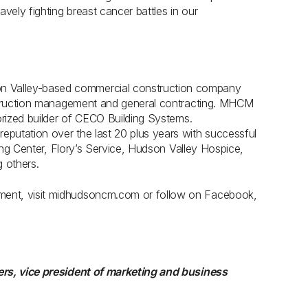
vely fighting breast cancer battles in our
 Valley-based commercial construction company
nstruction management and general contracting. MHCM
orized builder of CECO Building Systems.
putation over the last 20 plus years with successful
ning Center, Flory’s Service, Hudson Valley Hospice,
 others.
ment, visit midhudsoncm.com or follow on Facebook,
ers, vice president of marketing and business