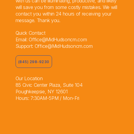
with us can be illuminating, productive, and likely
will save you from some costly mistakes. We will
contact you within 24 hours of receiving your
message. Thank you.
Quick Contact
Email:
Office@MidHudsoncm.com
Support:
Office@MidHudsoncm.com
(845) 298-9230
Our Location
85 Civic Center Plaza, Suite 104
Poughkeepsie, NY 12601
Hours: 7:30AM-5PM / Mon-Fri