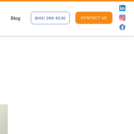
Blog
CONTACT US
(845) 298-9230