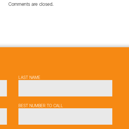
Comments are closed.
LAST NAME
BEST NUMBER TO CALL