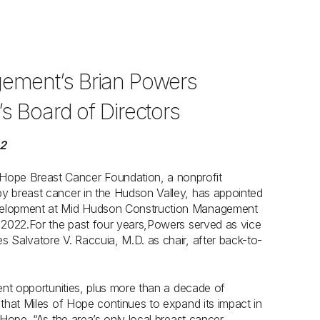
ement’s Brian Powers
s Board of Directors
22
 Hope Breast Cancer Foundation, a nonprofit
by breast cancer in the Hudson Valley, has appointed
development at Mid Hudson Construction Management
, 2022.For the past four years,Powers served as vice
s Salvatore V. Raccuia, M.D. as chair, after back-to-
ment opportunities, plus more than a decade of
 that Miles of Hope continues to expand its impact in
 Hope. “As the area’s only local breast cancer