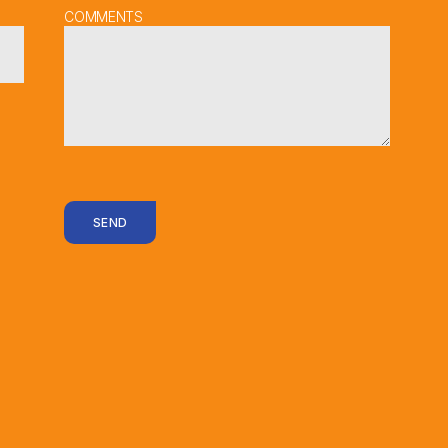
COMMENTS
SEND