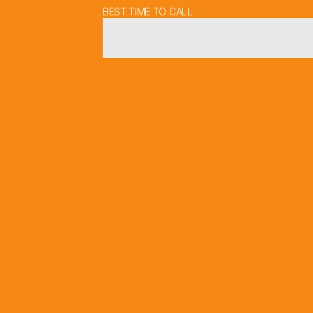
BEST TIME TO CALL