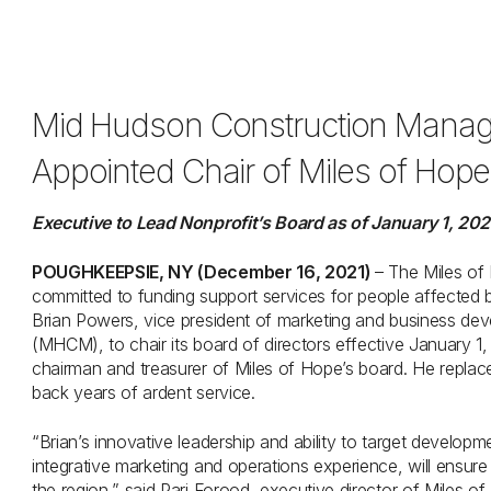
Mid Hudson Construction Manag
Appointed Chair of Miles of Hope’
Executive to Lead Nonprofit’s Board as of January 1, 20
POUGHKEEPSIE, NY (December 16, 2021)
– The Miles of
committed to funding support services for people affected 
Brian Powers, vice president of marketing and business 
(MHCM), to chair its board of directors effective January 1
chairman and treasurer of Miles of Hope’s board. He replace
back years of ardent service.
“Brian’s innovative leadership and ability to target develop
integrative marketing and operations experience, will ensure
the region,” said Pari Forood, executive director of Miles of