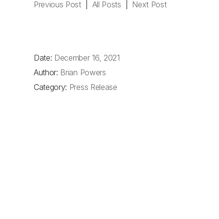
Previous Post
|
All Posts
|
Next Post
Date:
December 16, 2021
Author:
Brian Powers
Category:
Press Release