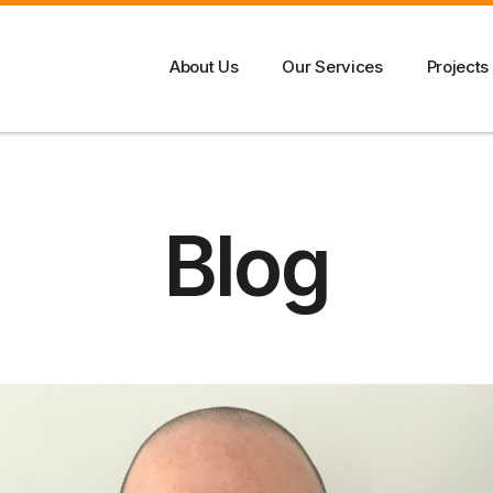
About Us
Our Services
Projects
Blog