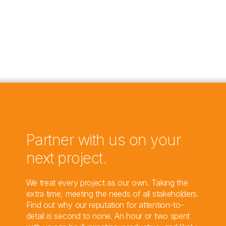
Partner with us on your
next project.
We treat every project as our own. Taking the
extra time, meeting the needs of all stakeholders.
Find out why our reputation for attention-to-
detail is second to none. An hour or two spent