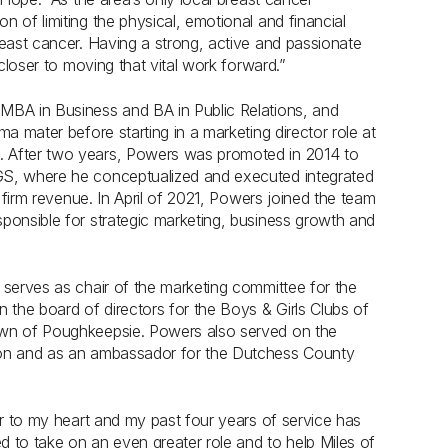
 of limiting the physical, emotional and financial
reast cancer. Having a strong, active and passionate
 closer to moving that vital work forward.”
MBA in Business and BA in Public Relations, and
a mater before starting in a marketing director role at
. After two years, Powers was promoted in 2014 to
GS, where he conceptualized and executed integrated
n firm revenue. In April of 2021, Powers joined the team
ponsible for strategic marketing, business growth and
 serves as chair of the marketing committee for the
 the board of directors for the Boys & Girls Clubs of
own of Poughkeepsie. Powers also served on the
tion and as an ambassador for the Dutchess County
ar to my heart and my past four years of service has
to take on an even greater role and to help Miles of