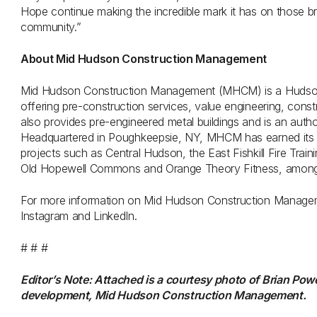
Hope continue making the incredible mark it has on those bra
community.”
About Mid Hudson Construction Management
Mid Hudson Construction Management (MHCM) is a Hudson
offering pre-construction services, value engineering, co
also provides pre-engineered metal buildings and is an auth
Headquartered in Poughkeepsie, NY, MHCM has earned its re
projects such as Central Hudson, the East Fishkill Fire Trai
Old Hopewell Commons and Orange Theory Fitness, among
For more information on Mid Hudson Construction Manage
Instagram and LinkedIn.
# # #
Editor’s Note: Attached is a courtesy photo of Brian Pow
development, Mid Hudson Construction Management.