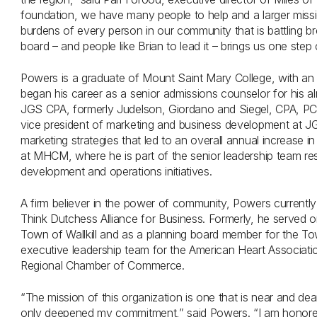
foundation, we have many people to help and a larger mission
burdens of every person in our community that is battling b
board – and people like Brian to lead it – brings us one step
Powers is a graduate of Mount Saint Mary College, with an 
began his career as a senior admissions counselor for his alm
JGS CPA, formerly Judelson, Giordano and Siegel, CPA, PC
vice president of marketing and business development at J
marketing strategies that led to an overall annual increase i
at MHCM, where he is part of the senior leadership team res
development and operations initiatives.
A firm believer in the power of community, Powers currently
Think Dutchess Alliance for Business. Formerly, he served on
Town of Wallkill and as a planning board member for the T
executive leadership team for the American Heart Associa
Regional Chamber of Commerce.
“The mission of this organization is one that is near and de
only deepened my commitment,” said Powers. “I am honored 