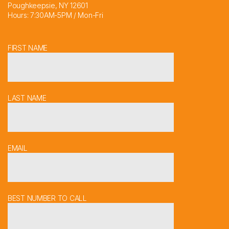
Poughkeepsie, NY 12601
Hours: 7:30AM-5PM / Mon-Fri
FIRST NAME
LAST NAME
EMAIL
BEST NUMBER TO CALL