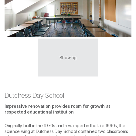
Showing
Dutchess Day School
Impressive renovation provides room for growth at
respected educational institution
Originally built in the 1970s and revamped in the late 1990s, the
science wing at Dutchess Day School contained two classrooms