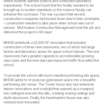
where students learned science and conducted laboratory
experiments. The school found that the facility needed to be
brought up to modern standards so the science faculty can
enhance the curriculum. This was a project that several
construction companies had turned down due to time constraints
– construction needed to take place when school was out of
session. Mid Hudson Construction Management took the job and
delivered the project in 60 days!
MHCM undertook a 20,000 SF renovation that included
construction of three new classrooms, two of which had large
lecture and laboratory space for upper school classes. The new
classrooms had a greater capacity to accommodate growing
class sizes and the new staircase improved traffic flow within the
school.
To provide the school with much-needed performing arts space,
MHCM opted to re-purpose gymnasium space into a beautiful
performing arts venue. The Tower house also had extensive
interior renovations and a rebuild that opened up a cramped,
low-ceilinged area into the attic, creating soaring ceilings and
skylit classrooms. Finally, the headmasters house was also
restored and renovated.