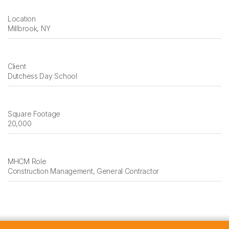
Location
Millbrook, NY
Client
Dutchess Day School
Square Footage
20,000
MHCM Role
Construction Management, General Contractor