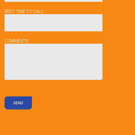
BEST TIME TO CALL
COMMENTS
SEND