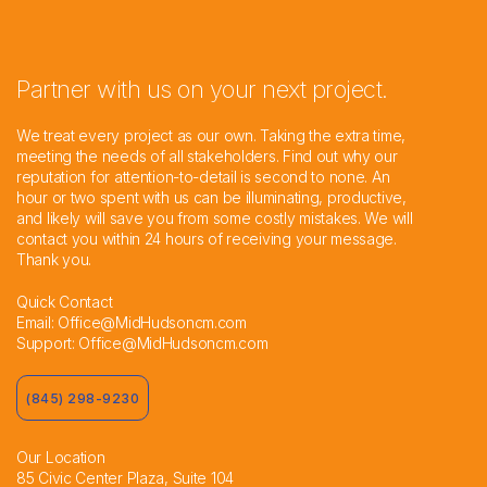
Partner with us on your next project.
We treat every project as our own. Taking the extra time,
meeting the needs of all stakeholders. Find out why our
reputation for attention-to-detail is second to none. An
hour or two spent with us can be illuminating, productive,
and likely will save you from some costly mistakes. We will
contact you within 24 hours of receiving your message.
Thank you.
Quick Contact
Email:
Office@MidHudsoncm.com
Support:
Office@MidHudsoncm.com
(845) 298-9230
Our Location
85 Civic Center Plaza, Suite 104